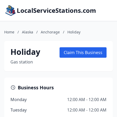
LocalServiceStations.com
Home
/
Alaska
/
Anchorage
/
Holiday
Holiday
Claim This Business
Gas station
Business Hours
Monday
12:00 AM - 12:00 AM
Tuesday
12:00 AM - 12:00 AM