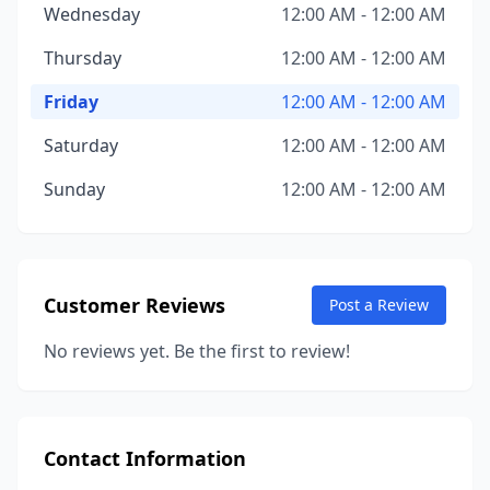
Wednesday
12:00 AM - 12:00 AM
Thursday
12:00 AM - 12:00 AM
Friday
12:00 AM - 12:00 AM
Saturday
12:00 AM - 12:00 AM
Sunday
12:00 AM - 12:00 AM
Customer Reviews
Post a Review
No reviews yet. Be the first to review!
Contact Information