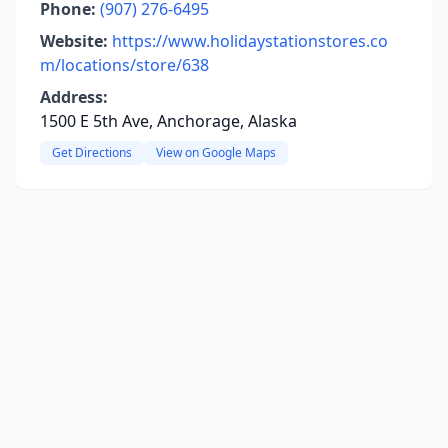
Phone:
(907) 276-6495
Website:
https://www.holidaystationstores.co
m/locations/store/638
Address:
1500 E 5th Ave, Anchorage, Alaska
Get Directions
View on Google Maps