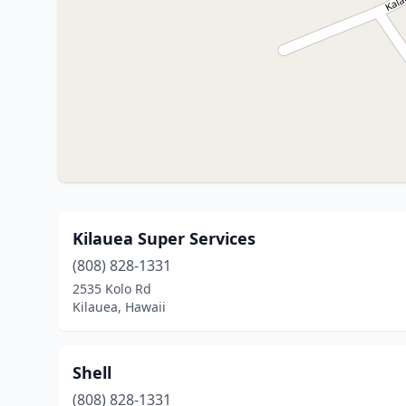
Kilauea Super Services
(808) 828-1331
2535 Kolo Rd
Kilauea, Hawaii
Shell
(808) 828-1331