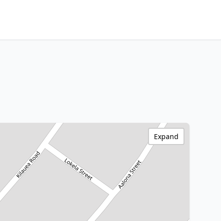
Expand