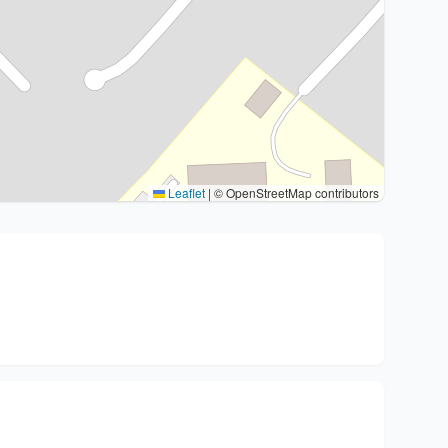
Leaflet
|
© OpenStreetMap contributors