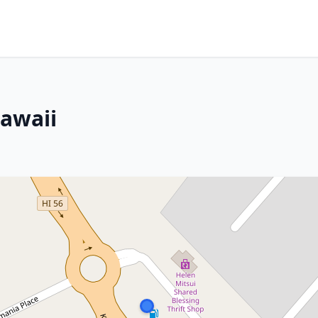
Hawaii