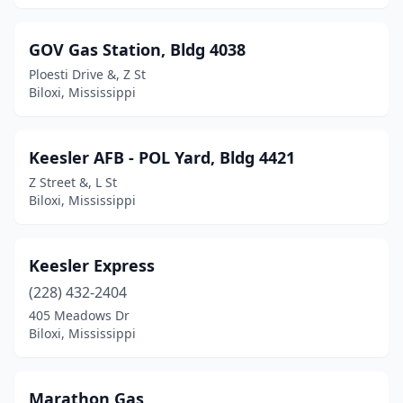
GOV Gas Station, Bldg 4038
Ploesti Drive &, Z St
Biloxi, Mississippi
Keesler AFB - POL Yard, Bldg 4421
Z Street &, L St
Biloxi, Mississippi
Keesler Express
(228) 432-2404
405 Meadows Dr
Biloxi, Mississippi
Marathon Gas