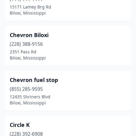
15171 Lamey Brg Rd
Biloxi, Mississippi
Chevron Biloxi
(228) 388-9156
2351 Pass Rd
Biloxi, Mississippi
Chevron fuel stop
(855) 285-9595
12435 Shriners Blvd
Biloxi, Mississippi
Circle K
(228) 392-6908