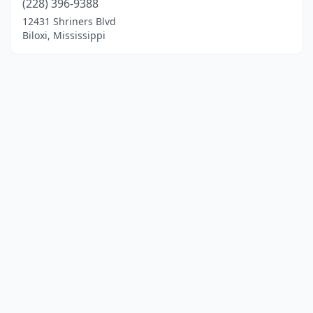
(228) 396-9388
12431 Shriners Blvd
Biloxi, Mississippi