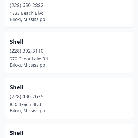
(228) 650-2882
1833 Beach Blvd
Biloxi, Mississippi
Shell
(228) 392-3110
970 Cedar Lake Rd
Biloxi, Mississippi
Shell
(228) 436-7675
856 Beach Blvd
Biloxi, Mississippi
Shell