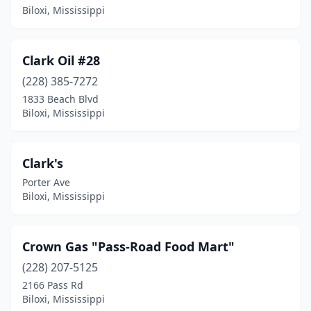
Biloxi, Mississippi
Clark Oil #28
(228) 385-7272
1833 Beach Blvd
Biloxi, Mississippi
Clark's
Porter Ave
Biloxi, Mississippi
Crown Gas "Pass-Road Food Mart"
(228) 207-5125
2166 Pass Rd
Biloxi, Mississippi