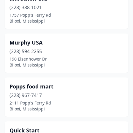
(228) 388-1021
1757 Popp's Ferry Rd
Biloxi, Mississippi
Murphy USA
(228) 594-2255
190 Eisenhower Dr
Biloxi, Mississippi
Popps food mart
(228) 967-7417
2111 Popp's Ferry Rd
Biloxi, Mississippi
Quick Start