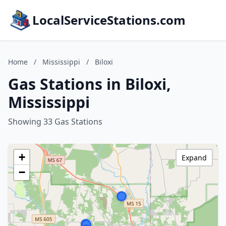
LocalServiceStations.com
Home
/
Mississippi
/
Biloxi
Gas Stations in Biloxi,
Mississippi
Showing 33 Gas Stations
+
Expand
−