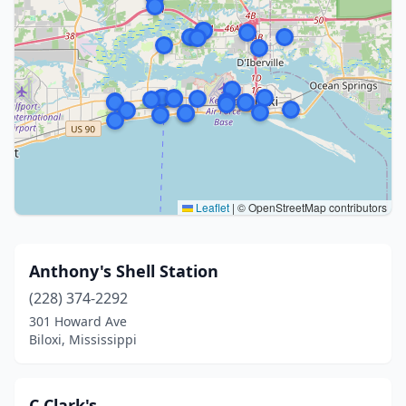
Leaflet
|
© OpenStreetMap contributors
Anthony's Shell Station
(228) 374-2292
301 Howard Ave
Biloxi, Mississippi
C Clark's