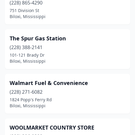
(228) 865-4290
751 Division St
Biloxi, Mississippi
The Spur Gas Station
(228) 388-2141
101-121 Brady Dr
Biloxi, Mississippi
Walmart Fuel & Convenience
(228) 271-6082
1824 Popp's Ferry Rd
Biloxi, Mississippi
WOOLMARKET COUNTRY STORE