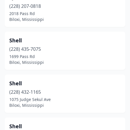
(228) 207-0818
2018 Pass Rd
Biloxi, Mississippi
Shell
(228) 435-7075
1699 Pass Rd
Biloxi, Mississippi
Shell
(228) 432-1165
1075 Judge Sekul Ave
Biloxi, Mississippi
Shell