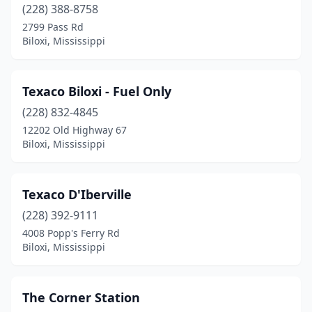
(228) 388-8758
2799 Pass Rd
Biloxi, Mississippi
Texaco Biloxi - Fuel Only
(228) 832-4845
12202 Old Highway 67
Biloxi, Mississippi
Texaco D'Iberville
(228) 392-9111
4008 Popp's Ferry Rd
Biloxi, Mississippi
The Corner Station