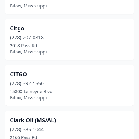
Biloxi, Mississippi
Citgo
(228) 207-0818
2018 Pass Rd
Biloxi, Mississippi
CITGO
(228) 392-1550
15800 Lemoyne Blvd
Biloxi, Mississippi
Clark Oil (MS/AL)
(228) 385-1044
2166 Pass Rd