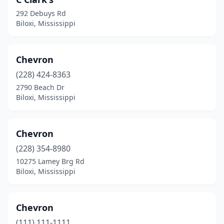
292 Debuys Rd
Biloxi, Mississippi
Chevron
(228) 424-8363
2790 Beach Dr
Biloxi, Mississippi
Chevron
(228) 354-8980
10275 Lamey Brg Rd
Biloxi, Mississippi
Chevron
(111) 111-1111