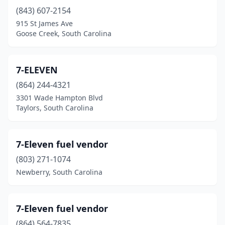
(843) 607-2154
Greeleyville
(2)
915 St James Ave
Green Pond
(1)
Goose Creek, South Carolina
Green Sea
(1)
7-ELEVEN
Greenville
(100)
(864) 244-4321
Greenwood
(36)
3301 Wade Hampton Blvd
Taylors, South Carolina
Greer
(26)
Gresham
(2)
7-Eleven fuel vendor
Hamer
(3)
(803) 271-1074
Newberry, South Carolina
Hampton
(12)
Hanahan
(2)
7-Eleven fuel vendor
Hardeeville
(18)
(864) 564-7835