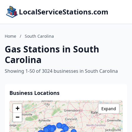
LocalServiceStations.com
Home
/
South Carolina
Gas Stations in South
Carolina
Showing 1-50 of 3024 businesses in South Carolina
Business Locations
+
Expand
−