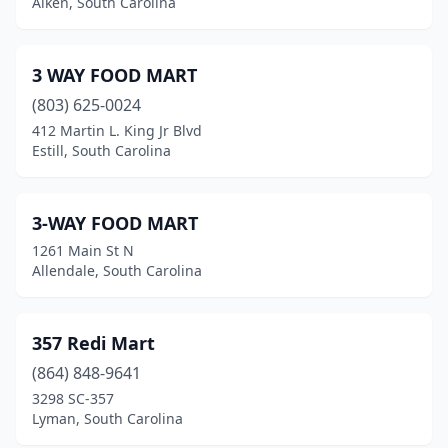
Aiken, South Carolina
Catawba
(1)
Cayce
(10)
3 WAY FOOD MART
(803) 625-0024
Central
(5)
412 Martin L. King Jr Blvd
Estill, South Carolina
Chapin
(6)
Charleston
(52)
3-WAY FOOD MART
Cheraw
(12)
1261 Main St N
Allendale, South Carolina
Chesnee
(9)
Chester
(20)
357 Redi Mart
Chesterfield
(5)
(864) 848-9641
Clarks Hill
(2)
3298 SC-357
Lyman, South Carolina
Clearwater
(2)