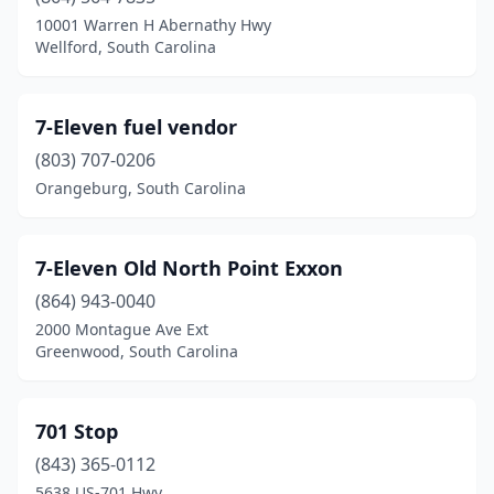
Harleyville
(2)
10001 Warren H Abernathy Hwy
Wellford, South Carolina
Hartsville
(26)
Heath Springs
(1)
7-Eleven fuel vendor
Hemingway
(10)
(803) 707-0206
Orangeburg, South Carolina
Hilton Head Island
(13)
Hodges
(4)
7-Eleven Old North Point Exxon
Holly Hill
(11)
(864) 943-0040
Hollywood
(5)
2000 Montague Ave Ext
Greenwood, South Carolina
Honea Path
(7)
Hopkins
(5)
701 Stop
Indian Land
(5)
(843) 365-0112
5638 US-701 Hwy