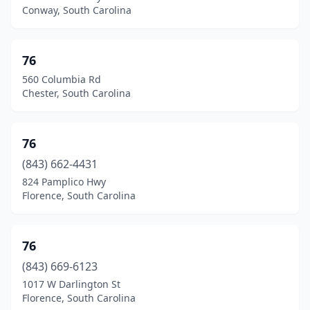
Johnston
(11)
Conway, South Carolina
Joint Base Charleston
(1)
Jonesville
(3)
76
560 Columbia Rd
Keowee Key
(1)
Chester, South Carolina
Kershaw
(6)
Kiawah Island
(2)
76
(843) 662-4431
Kingstree
(15)
824 Pamplico Hwy
Ladson
(17)
Florence, South Carolina
Lake City
(12)
76
Lake View
(3)
(843) 669-6123
Lake Wylie
(2)
1017 W Darlington St
Florence, South Carolina
Lakewood
(1)