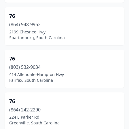
Lamar
(10)
76
Lancaster
(39)
(864) 948-9962
2199 Chesnee Hwy
Landrum
(4)
Spartanburg, South Carolina
Latta
(8)
Laurens
(22)
76
Leesville
(803) 532-9034
(10)
414 Allendale-Hampton Hwy
Lesslie
(1)
Fairfax, South Carolina
Lexington
(55)
76
Liberty
(8)
(864) 242-2290
Little Mountain
(4)
224 E Parker Rd
Greenville, South Carolina
Little River
(16)