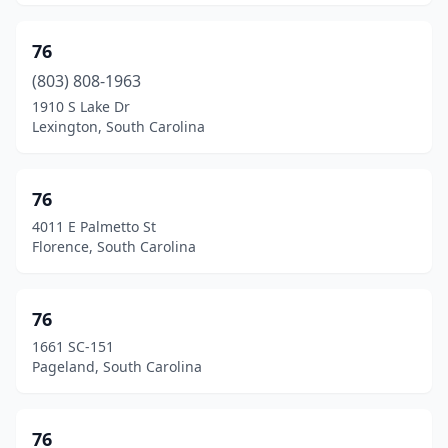
Longs
(10)
76
Loris
(15)
(803) 808-1963
Lugoff
(10)
1910 S Lake Dr
Lexington, South Carolina
Lyman
(7)
Lynchburg
(1)
76
Manning
(30)
4011 E Palmetto St
Florence, South Carolina
Marietta
(4)
Marion
(18)
76
Mauldin
(6)
1661 SC-151
Pageland, South Carolina
Mayesville
(2)
Mcbee
(5)
76