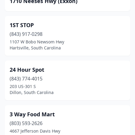
1710 Neeses Hwy (Exxon)
Beech Island
(9)
Belton
(8)
1ST STOP
Belvedere
(2)
(843) 917-0298
Bennettsville
(26)
1107 W Bobo Newsom Hwy
Hartsville, South Carolina
Bethune
(1)
Bishopville
(16)
24 Hour Spot
Blacksburg
(10)
(843) 774-4015
203 US-301 S
Blackville
(4)
Dillon, South Carolina
Blenheim
(2)
Bluffton
(16)
3 Way Food Mart
Blythewood
(803) 593-2626
(9)
4667 Jefferson Davis Hwy