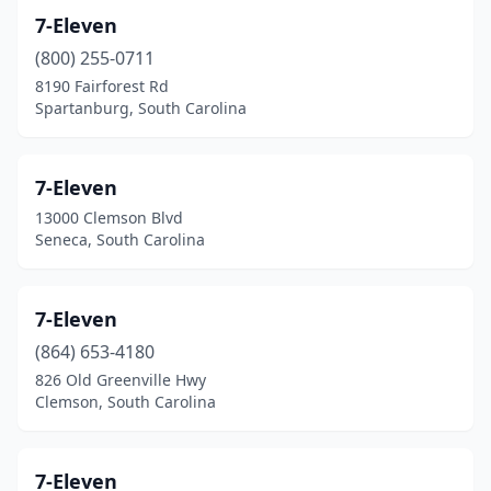
7-Eleven
Galivants Ferry
(3)
(800) 255-0711
Garden City
(1)
8190 Fairforest Rd
Spartanburg, South Carolina
Garnett
(2)
Gaston
(9)
7-Eleven
Georgetown
(27)
13000 Clemson Blvd
Seneca, South Carolina
Gilbert
(6)
Gloverville
(1)
7-Eleven
Goose Creek
(21)
(864) 653-4180
826 Old Greenville Hwy
Graniteville
(8)
Clemson, South Carolina
Gray Court
(7)
Great Falls
(3)
7-Eleven