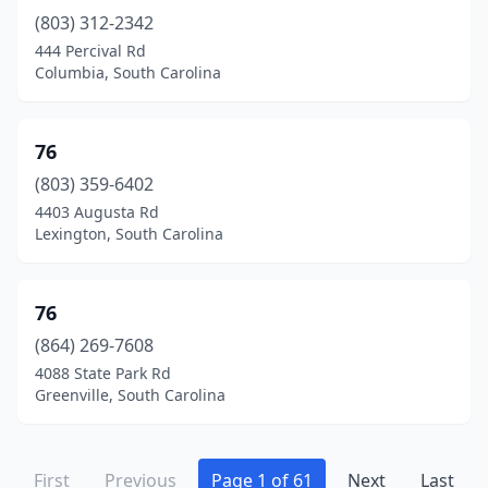
Mcclellanville
(3)
(803) 312-2342
444 Percival Rd
Mccoll
(7)
Columbia, South Carolina
Mcconnells
(3)
Mccormick
(5)
76
(803) 359-6402
Modoc
(1)
4403 Augusta Rd
Lexington, South Carolina
Moncks Corner
(24)
Monetta
(1)
76
Moore
(2)
(864) 269-7608
Mountain Rest
(1)
4088 State Park Rd
Greenville, South Carolina
Mt Pleasant
(25)
Mullins
(10)
First
Previous
Page 1 of 61
Next
Last