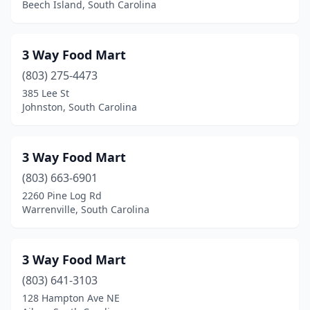
Boiling Springs
(8)
Beech Island, South Carolina
Bonneau
(5)
3 Way Food Mart
Bowman
(6)
(803) 275-4473
Bradley
(1)
385 Lee St
Johnston, South Carolina
Branchville
(1)
Brunson
(1)
3 Way Food Mart
Buffalo
(3)
(803) 663-6901
Calhoun Falls
(1)
2260 Pine Log Rd
Warrenville, South Carolina
Camden
(21)
Cameron
(1)
3 Way Food Mart
Campobello
(5)
(803) 641-3103
128 Hampton Ave NE
Carlisle
(1)