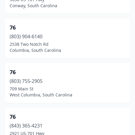
Inman
(15)
Conway, South Carolina
Irmo
(12)
Iva
(4)
76
(803) 904-6140
Jackson
(1)
2538 Two Notch Rd
Columbia, South Carolina
Jacksonboro
(2)
Jamestown
(1)
76
Jefferson
(6)
(803) 755-2905
Jenkinsville
(2)
709 Main St
West Columbia, South Carolina
Joanna
(2)
Johns Island
(6)
76
Johnsonville
(5)
(843) 365-4231
2921 US-701 Hwy