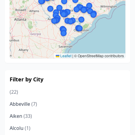
Leaflet
|
© OpenStreetMap contributors
Filter by City
(22)
Abbeville
(7)
Aiken
(33)
Alcolu
(1)