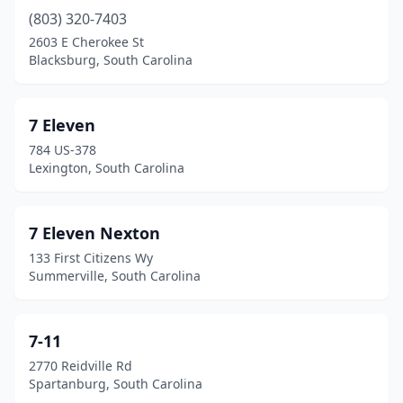
Cowpens
(7)
(803) 320-7403
2603 E Cherokee St
Cross
(2)
Blacksburg, South Carolina
Cross Anchor
(1)
Cross Hill
(2)
7 Eleven
784 US-378
Dacusville
(1)
Lexington, South Carolina
Dalzell
(3)
Darlington
(23)
7 Eleven Nexton
133 First Citizens Wy
Denmark
(2)
Summerville, South Carolina
Dillon
(12)
Donalds
(1)
7-11
2770 Reidville Rd
Dorchester
(1)
Spartanburg, South Carolina