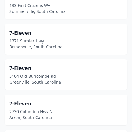
Estill
(7)
133 First Citizens Wy
Summerville, South Carolina
Eutawville
(1)
Fair Play
(3)
7-Eleven
Fairfax
(5)
1371 Sumter Hwy
Bishopville, South Carolina
Florence
(90)
Fork
(1)
7-Eleven
Fort Lawn
(1)
5104 Old Buncombe Rd
Greenville, South Carolina
Fort Mill
(32)
Fountain Inn
(11)
7-Eleven
Gable
(3)
2730 Columbia Hwy N
Aiken, South Carolina
Gadsden
(2)
Gaffney
(34)