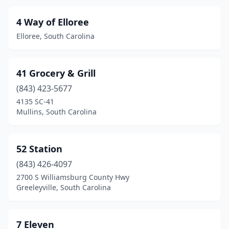
Clemson
(9)
4 Way of Elloree
Cleveland
(2)
Elloree, South Carolina
Clinton
(23)
41 Grocery & Grill
Clio
(2)
(843) 423-5677
Clover
(16)
4135 SC-41
Mullins, South Carolina
Columbia
(171)
Conway
(55)
52 Station
Coosawhatchie
(4)
(843) 426-4097
Cordova
(2)
2700 S Williamsburg County Hwy
Greeleyville, South Carolina
Cottageville
(3)
Coward
(2)
7 Eleven