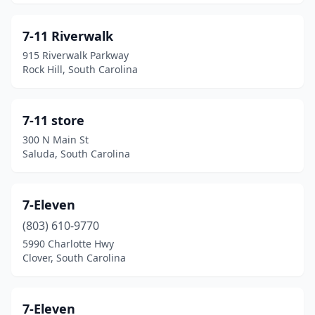
Due West
(1)
Duncan
(8)
7-11 Riverwalk
915 Riverwalk Parkway
Easley
(21)
Rock Hill, South Carolina
Eastover
(6)
Edgefield
(7)
7-11 store
300 N Main St
Edisto Island
(2)
Saluda, South Carolina
Effingham
(3)
Ehrhardt
(1)
7-Eleven
(803) 610-9770
Elgin
(10)
5990 Charlotte Hwy
Clover, South Carolina
Elloree
(5)
Enoree
(4)
7-Eleven