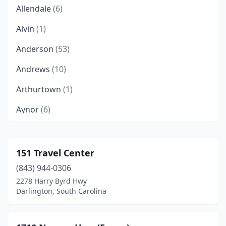
Allendale
(6)
Alvin
(1)
Anderson
(53)
Andrews
(10)
Arthurtown
(1)
Aynor
(6)
Ballentine
(1)
Bamberg
(2)
151 Travel Center
(843) 944-0306
Barnwell
(12)
2278 Harry Byrd Hwy
Batesburg-Leesville
(10)
Darlington, South Carolina
Beaufort
(25)