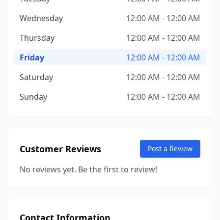
Wednesday
12:00 AM - 12:00 AM
Thursday
12:00 AM - 12:00 AM
Friday
12:00 AM - 12:00 AM
Saturday
12:00 AM - 12:00 AM
Sunday
12:00 AM - 12:00 AM
Customer Reviews
Post a Review
No reviews yet. Be the first to review!
Contact Information