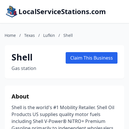
LocalServiceStations.com
Home
/
Texas
/
Lufkin
/
Shell
Shell
Claim This Business
Gas station
About
Shell is the world's #1 Mobility Retailer. Shell Oil
Products US supplies quality motor fuels
including Shell V-Power® NiTRO+ Premium
Gasoline primarily to independent wholesalers