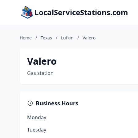
LocalServiceStations.com
Home
/
Texas
/
Lufkin
/
Valero
Valero
Gas station
Business Hours
Monday
Tuesday