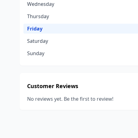
Wednesday
Thursday
Friday
Saturday
Sunday
Customer Reviews
No reviews yet. Be the first to review!