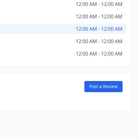
12:00 AM - 12:00 AM
12:00 AM - 12:00 AM
12:00 AM - 12:00 AM
12:00 AM - 12:00 AM
12:00 AM - 12:00 AM
Post a Review