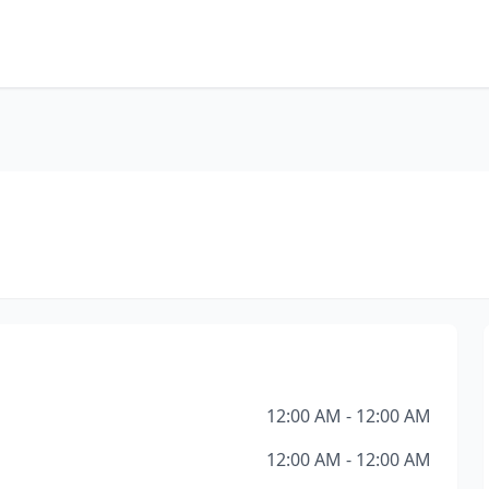
12:00 AM - 12:00 AM
12:00 AM - 12:00 AM