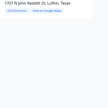
1707 N John Redditt Dr, Lufkin, Texas
Get Directions
View on Google Maps