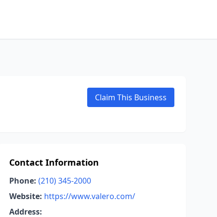
Claim This Business
Contact Information
Phone:
(210) 345-2000
Website:
https://www.valero.com/
Address: